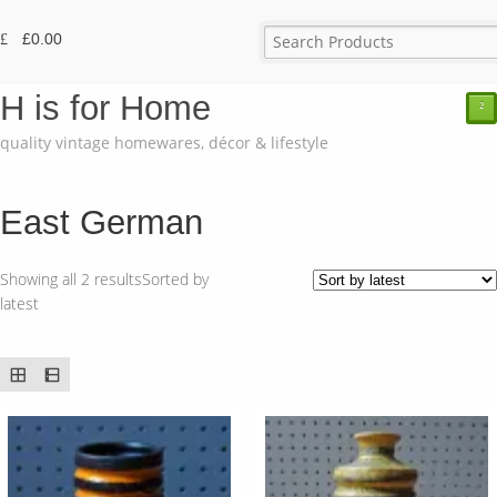
£
0.00
H is for Home
²
quality vintage homewares, décor & lifestyle
East German
Showing all 2 results
Sorted by
latest