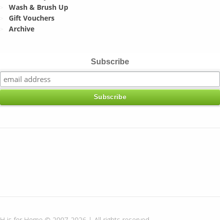
Wash & Brush Up
Gift Vouchers
Archive
Subscribe
H is for Home © 2007-2026 | All rights reserved