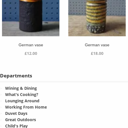
German vase
German vase
£
12.00
£
18.00
Departments
Wining & Dining
What's Cooking?
Lounging Around
Working From Home
Duvet Days
Great Outdoors
Child's Play