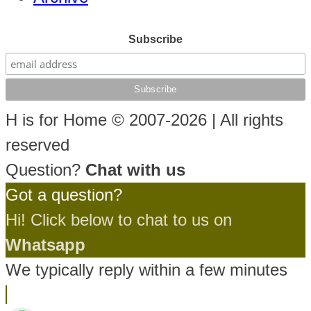
Subscribe
H is for Home © 2007-2026 | All rights
reserved
Question?
Chat with us
Got a question?
Hi! Click below to chat to us on
Whatsapp
We typically reply within a few minutes