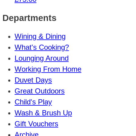
Departments
Wining & Dining
What's Cooking?
Lounging Around
Working From Home
Duvet Days
Great Outdoors
Child's Play
Wash & Brush Up
Gift Vouchers
Archive