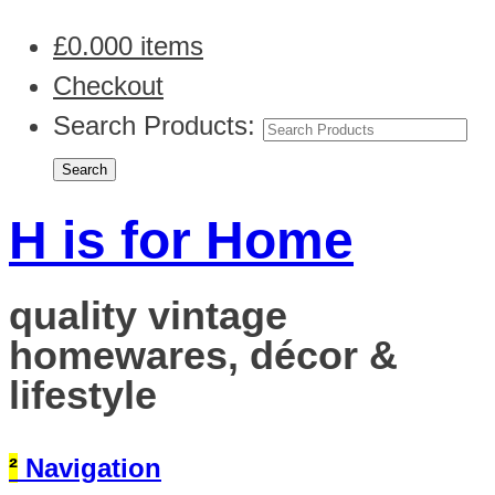
£
0.00
0 items
Checkout
Search Products:
H is for Home
quality vintage
homewares, décor &
lifestyle
²
Navigation