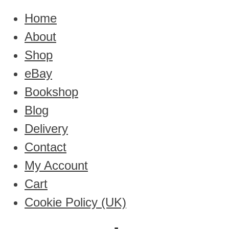
Home
About
Shop
eBay
Bookshop
Blog
Delivery
Contact
My Account
Cart
Cookie Policy (UK)