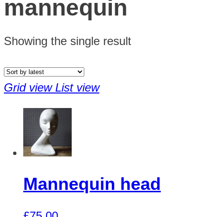
mannequin
Showing the single result
Grid view
List view
Mannequin head
£
75.00