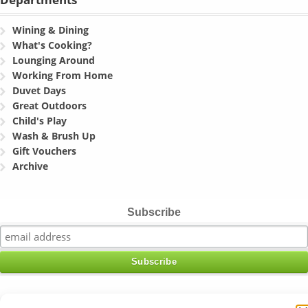
Wining & Dining
What's Cooking?
Lounging Around
Working From Home
Duvet Days
Great Outdoors
Child's Play
Wash & Brush Up
Gift Vouchers
Archive
Subscribe