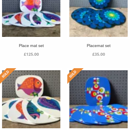
Place mat set
Placemat set
£
125.00
£
35.00