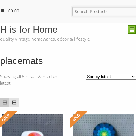
£
0.00
H is for Home
²
quality vintage homewares, décor & lifestyle
placemats
Showing all 5 results
Sorted by
latest