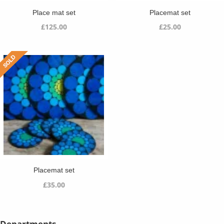
Place mat set
Placemat set
£
125.00
£
25.00
Placemat set
£
35.00
Departments