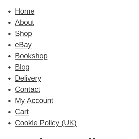
Home
About
Shop
eBay
Bookshop
Blog
Delivery
Contact
My Account
Cart
Cookie Policy (UK)