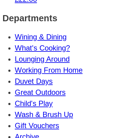
Departments
Wining & Dining
What's Cooking?
Lounging Around
Working From Home
Duvet Days
Great Outdoors
Child's Play
Wash & Brush Up
Gift Vouchers
Archive