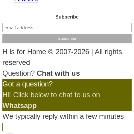
Subscribe
H is for Home © 2007-2026 | All rights
reserved
Question?
Chat with us
Got a question?
Hi! Click below to chat to us on
Whatsapp
We typically reply within a few minutes