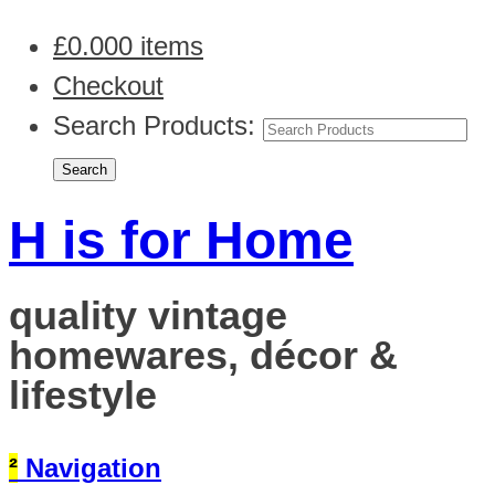
£
0.00
0 items
Checkout
Search Products:
H is for Home
quality vintage
homewares, décor &
lifestyle
²
Navigation