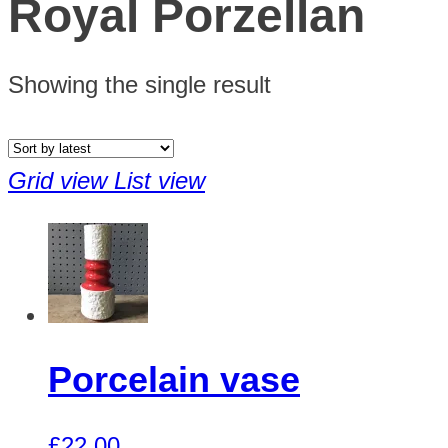
Royal Porzellan
Showing the single result
Grid view
List view
Porcelain vase
£
22.00