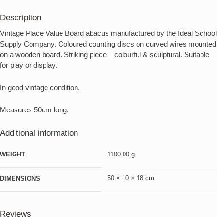
Description
Vintage Place Value Board abacus manufactured by the Ideal School
Supply Company. Coloured counting discs on curved wires mounted
on a wooden board. Striking piece – colourful & sculptural. Suitable
for play or display.
In good vintage condition.
Measures 50cm long.
Additional information
WEIGHT
1100.00 g
50 × 10 × 18 cm
DIMENSIONS
Reviews