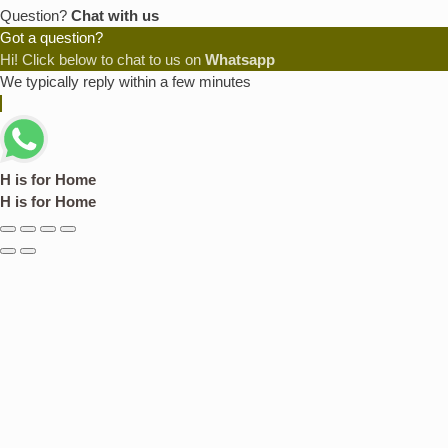
Question?
Chat with us
Got a question?
Hi! Click below to chat to us on
Whatsapp
We typically reply within a few minutes
H is for Home
H is for Home