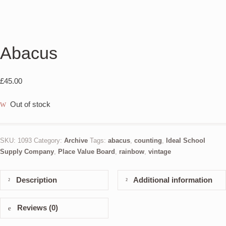
Abacus
£
45.00
Out of stock
SKU:
1093
Category:
Archive
Tags:
abacus
,
counting
,
Ideal School
Supply Company
,
Place Value Board
,
rainbow
,
vintage
Description
Additional information
Reviews (0)