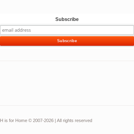
Subscribe
H is for Home © 2007-2026 | All rights reserved