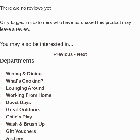
There are no reviews yet
Only logged in customers who have purchased this product may
leave a review.
You may also be interested in...
Previous
-
Next
Departments
Wining & Dining
What's Cooking?
Lounging Around
Working From Home
Duvet Days
Great Outdoors
Child's Play
Wash & Brush Up
Gift Vouchers
Archive