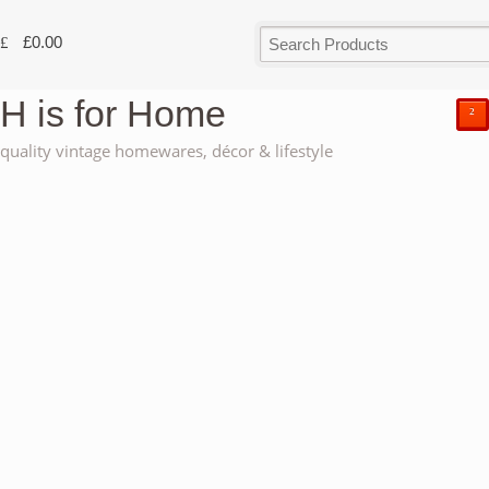
£
0.00
H is for Home
²
quality vintage homewares, décor & lifestyle